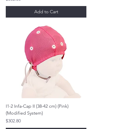
Add to Cart
I1-2 Infa-Cap II (38-42 cm) (Pink)
(Modified System)
Price
$302.80