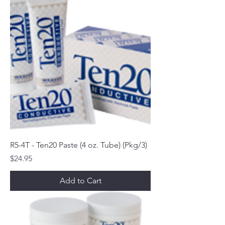
R5-4T - Ten20 Paste (4 oz. Tube) (Pkg/3)
Price
$24.95
Add to Cart