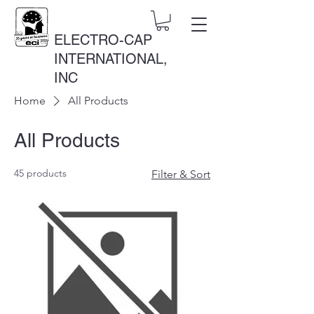
ELECTRO-CAP
INTERNATIONAL,
INC
Home
All Products
All Products
45 products
Filter & Sort