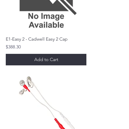
E1-Easy 2 - Cadwell Easy 2 Cap
Price
$388.30
Add to Cart