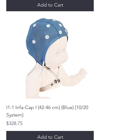
Add to Cart
I1-1 Infa-Cap I (42-46 cm) (Blue) (10/20
System)
Price
$328.75
Add to Cart