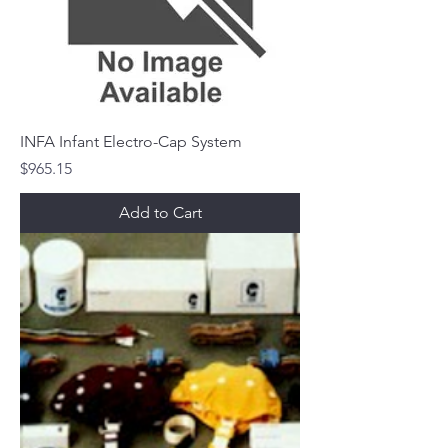
INFA Infant Electro-Cap System
Price
$965.15
Add to Cart