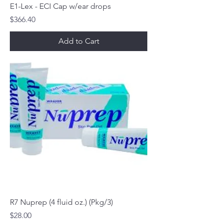
E1-Lex - ECI Cap w/ear drops
Price
$366.40
Add to Cart
R7 Nuprep (4 fluid oz.) (Pkg/3)
Price
$28.00