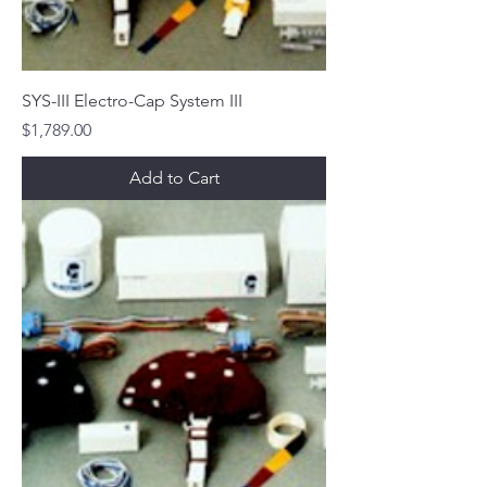
SYS-III Electro-Cap System III
Price
$1,789.00
Add to Cart