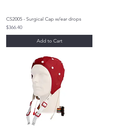
CS2005 - Surgical Cap w/ear drops
Price
$366.40
Add to Cart