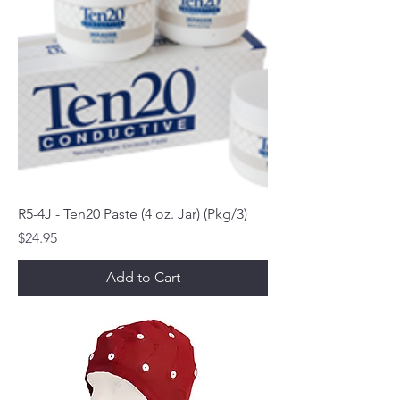
R5-4J - Ten20 Paste (4 oz. Jar) (Pkg/3)
Price
$24.95
Add to Cart