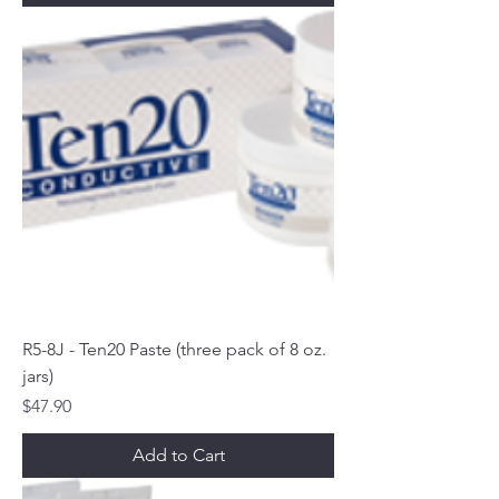
R5-8J - Ten20 Paste (three pack of 8 oz.
jars)
Price
$47.90
Add to Cart