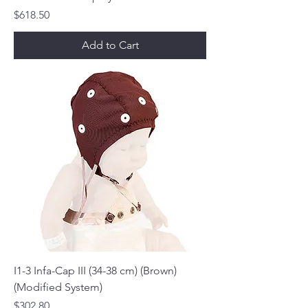
Price
$618.50
Add to Cart
I1-3 Infa-Cap III (34-38 cm) (Brown)
(Modified System)
Price
$302.80