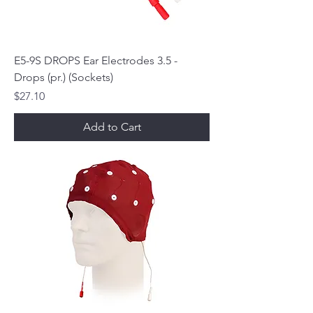
E5-9S DROPS Ear Electrodes 3.5 -
Drops (pr.) (Sockets)
Price
$27.10
Add to Cart