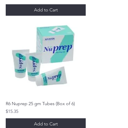
Add to Cart
R6 Nuprep 25 gm Tubes (Box of 6)
Price
$15.35
Add to Cart