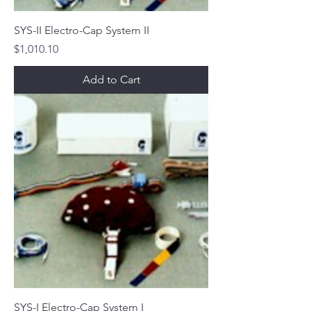
SYS-II Electro-Cap System II
Price
$1,010.10
Add to Cart
SYS-I Electro-Cap System I