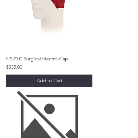
CS2000 Surgical Electro-Cap
Price
$335.00
Add to Cart