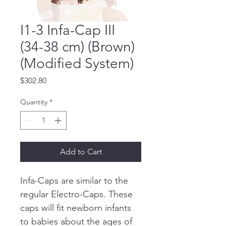
I1-3 Infa-Cap III
(34-38 cm) (Brown)
(Modified System)
Price
$302.80
Quantity
*
Add to Cart
Infa-Caps are similar to the 
regular Electro-Caps. These 
caps will fit newborn infants 
to babies about the ages of 