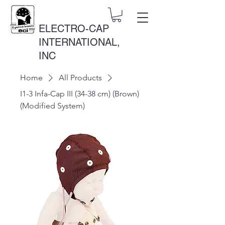
ELECTRO-CAP
INTERNATIONAL,
INC
Home
All Products
I1-3 Infa-Cap III (34-38 cm) (Brown)
(Modified System)