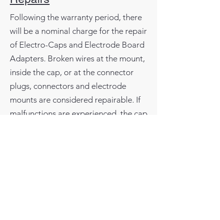
Following the warranty period, there
will be a nominal charge for the repair
of Electro-Caps and Electrode Board
Adapters. Broken wires at the mount,
inside the cap, or at the connector
plugs, connectors and electrode
mounts are considered repairable. If
malfunctions are experienced, the cap
or Electrode Board Adapter can be
returned to Electro-Cap International,
Inc. for evaluation and repair.
Normally the items will be repaired
and shipped within 48 hours from
receipt.