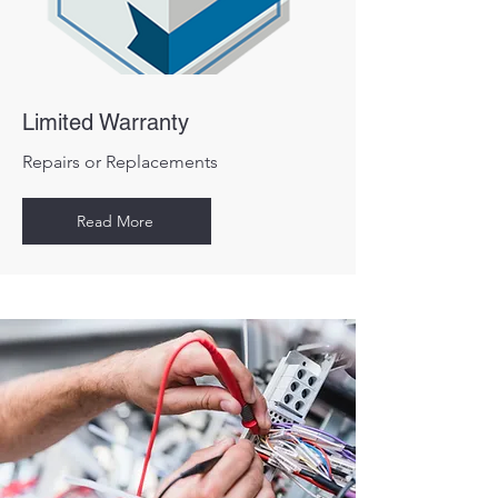
Limited Warranty
Repairs or Replacements
Read More