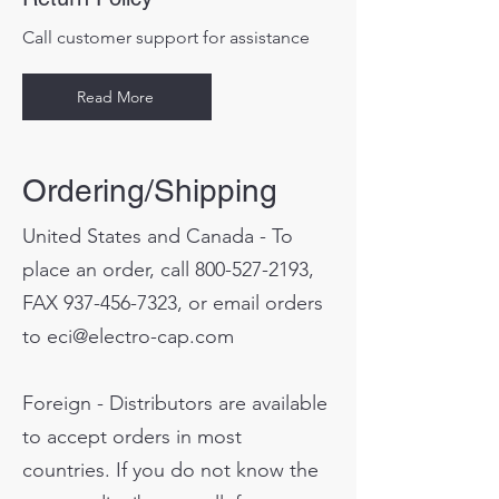
Call customer support for assistance
Read More
Ordering/Shipping
United States and Canada - To
place an order, call
800-527-2193
,
FAX
937-456-7323
, or email orders
to
eci@electro-cap.com
Foreign - Distributors are available
to accept orders in most
countries. If you do not know the