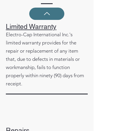
Limited Warranty
Electro-Cap International Inc.'s
limited warranty provides for the
repair or replacement of any item
that, due to defects in materials or
workmanship, fails to function
properly within ninety (90) days from
receipt.
Repairs