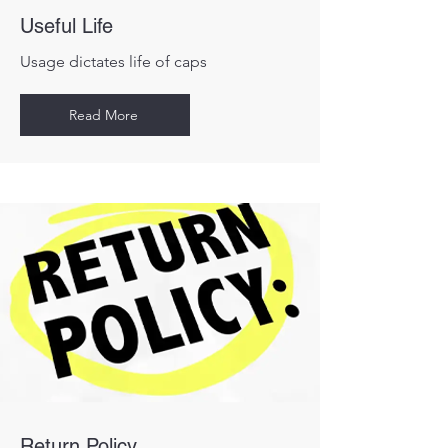
Useful Life
Usage dictates life of caps
Read More
Return Policy