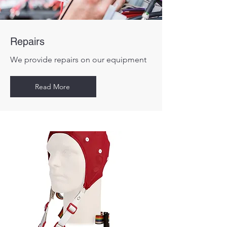
Repairs
We provide repairs on our equipment
Read More