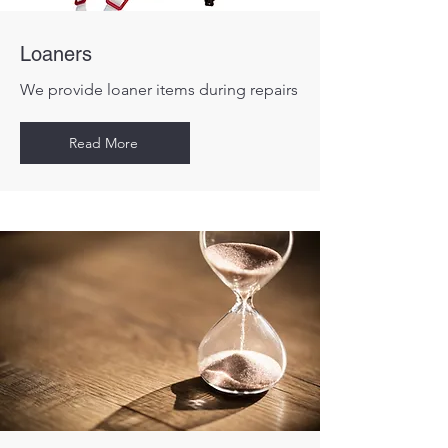
Loaners
We provide loaner items during repairs
Read More