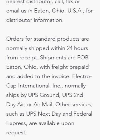
nearest distributor, call, fax or
email us in Eaton, Ohio, U.S.A., for
distributor information.
Orders for standard products are
normally shipped within 24 hours
from receipt. Shipments are FOB
Eaton, Ohio, with freight prepaid
and added to the invoice. Electro-
Cap International, Inc., normally
ships by UPS Ground, UPS 2nd
Day Air, or Air Mail. Other services,
such as UPS Next Day and Federal
Express, are available upon
request.