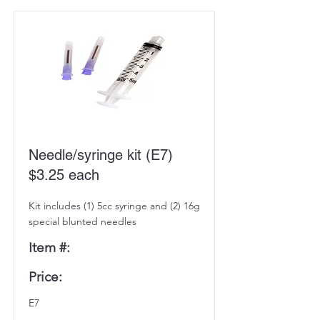
Needle/syringe kit (E7)
$3.25 each
Kit includes (1) 5cc syringe and (2) 16g
special blunted needles
Item #:
Price:
E7