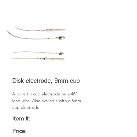
Disk electrode, 9mm cup
A pure tin cup electrode on a 48"
lead wire. Also available with a 6mm
cup electrode.
Item #:
Price: