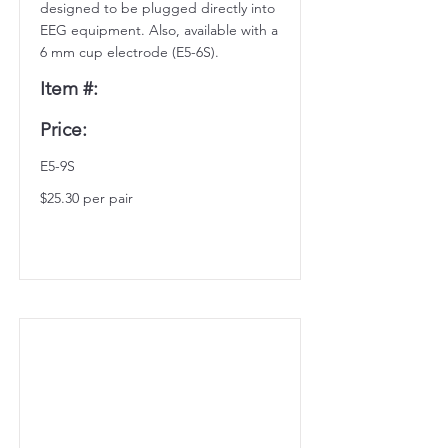
designed to be plugged directly into
EEG equipment. Also, available with a
6 mm cup electrode (E5-6S).
Item #:
Price:
E5-9S
$25.30 per pair