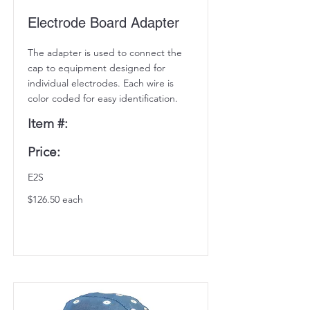
Electrode Board Adapter
The adapter is used to connect the
cap to equipment designed for
individual electrodes. Each wire is
color coded for easy identification.
Item #:
Price:
E2S
$126.50 each