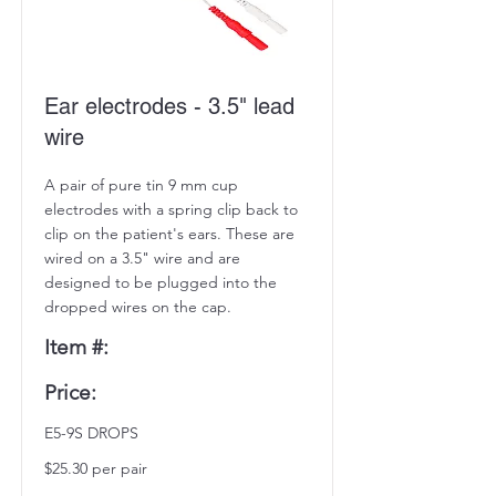
Ear electrodes - 3.5" lead
wire
A pair of pure tin 9 mm cup
electrodes with a spring clip back to
clip on the patient's ears. These are
wired on a 3.5" wire and are
designed to be plugged into the
dropped wires on the cap.
Item #:
Price:
E5-9S DROPS
$25.30 per pair