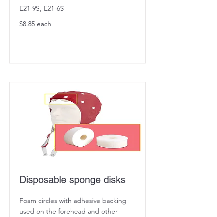
E21-9S, E21-6S
$8.85 each
Disposable sponge disks
Foam circles with adhesive backing
used on the forehead and other