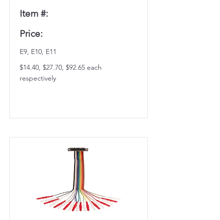
Item #:
Price:
E9, E10, E11
$14.40, $27.70, $92.65 each
respectively