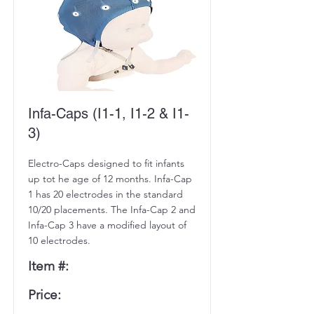
Infa-Caps (I1-1, I1-2 & I1-
3)
Electro-Caps designed to fit infants
up tot he age of 12 months. Infa-Cap
1 has 20 electrodes in the standard
10/20 placements. The Infa-Cap 2 and
Infa-Cap 3 have a modified layout of
10 electrodes.
Item #:
Price: