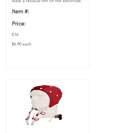
leave a residual film on the electrode.
Item #:
Price:
E16
$6.90 each