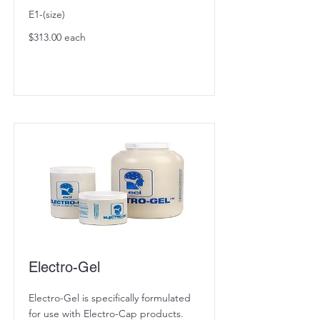
E1-(size)
$313.00 each
Electro-Gel
Electro-Gel is specifically formulated
for use with Electro-Cap products.