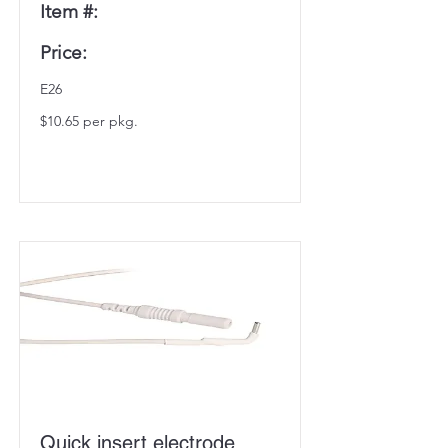
Item #:
Price:
E26
$10.65 per pkg.
Quick insert electrode