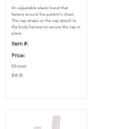
An adjustable elastic band that
fastens around the patient's chest.
The cap straps on the cap attach to
the body harness to secure the cap in
place.
Item #:
Price:
E3-(size)
$34.35