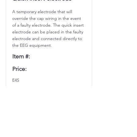
A temporary electrode that will
override the cap wiring in the event
of a faulty electrode. The quick insert
electrode can be placed in the faulty
electrode and connected directly to
the EEG equipment.
Item #:
Price:
E4S
$10.65 each