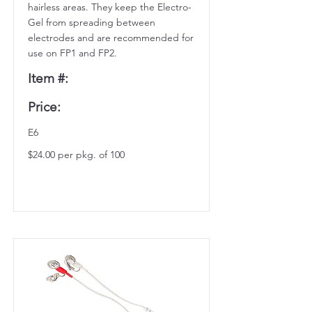
hairless areas. They keep the Electro-
Gel from spreading between
electrodes and are recommended for
use on FP1 and FP2.
Item #:
Price:
E6
$24.00 per pkg. of 100