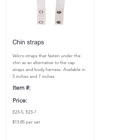
Chin straps
Velcro straps that fasten under the
chin as an alternative to the cap
straps and body harness. Available in
5 inches and 7 inches
Item #:
Price:
E23-5, E23-7
$13.85 per set