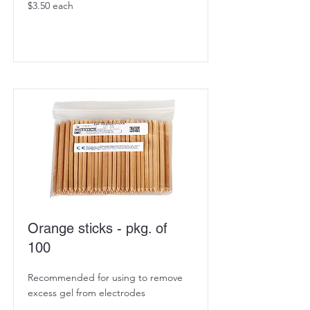
$3.50 each
Orange sticks - pkg. of
100
Recommended for using to remove
excess gel from electrodes