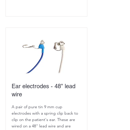
Ear electrodes - 48" lead
wire
A pair of pure tin 9 mm cup
electrodes with a spring clip back to
clip on the patient's ear. These are
wired on a 48" lead wire and are