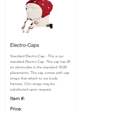
Electro-Caps
Standard Electro-Cap - This is our
standard Electro-Cap. This cap has 20
tin electrodes in the standard 10/20
placements. This cap comes with cap
straps that attach to our body
harness. Chin straps may be
substituted upon request.
Item #:
Price: