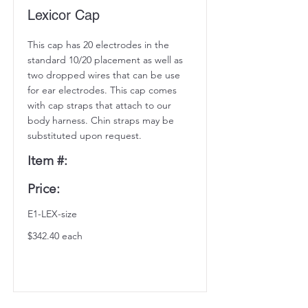
Lexicor Cap
This cap has 20 electrodes in the
standard 10/20 placement as well as
two dropped wires that can be use
for ear electrodes. This cap comes
with cap straps that attach to our
body harness. Chin straps may be
substituted upon request.
Item #:
Price:
E1-LEX-size
$342.40 each