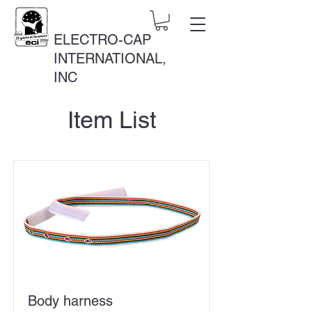
ELECTRO-CAP
INTERNATIONAL,
INC
Item List
Body harness