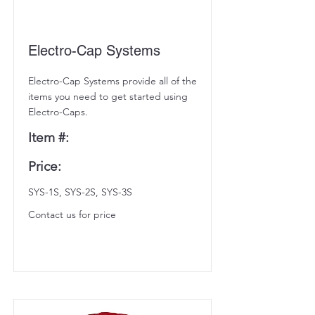
Electro-Cap Systems
Electro-Cap Systems provide all of the
items you need to get started using
Electro-Caps.
Item #:
Price:
SYS-1S, SYS-2S, SYS-3S
Contact us for price