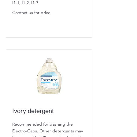
I1-1, I1-2, I1-3
Contact us for price
Ivory detergent
Recommended for washing the
Electro-Caps. Other detergents may