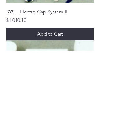
SYS-II Electro-Cap System II
Price
$1,010.10
Add to Cart
SYS-I Electro-Cap System I