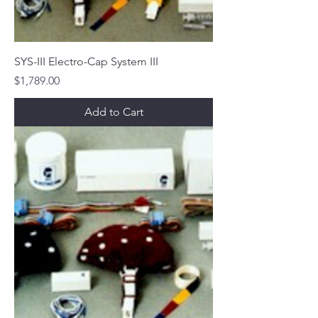
SYS-III Electro-Cap System III
Price
$1,789.00
Add to Cart