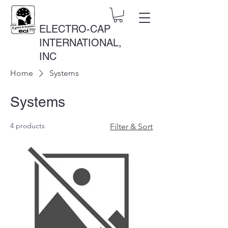
ELECTRO-CAP
INTERNATIONAL,
INC
Home
Systems
Systems
4 products
Filter & Sort