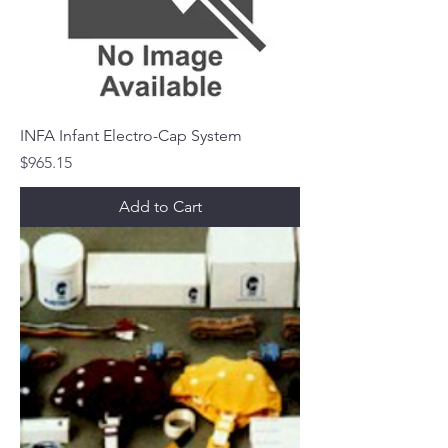
INFA Infant Electro-Cap System
Price
$965.15
Add to Cart