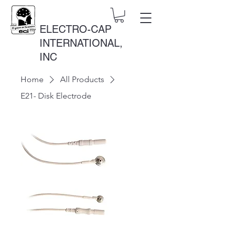
ELECTRO-CAP
INTERNATIONAL,
INC
Home
All Products
E21- Disk Electrode