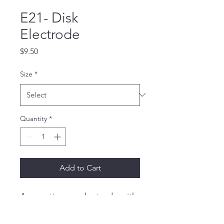
E21- Disk
Electrode
Price
$9.50
Size
*
Quantity
*
Add to Cart
A pure tin cup electrode with 
a 48" (122 cm) lead wire and 
a female socket.