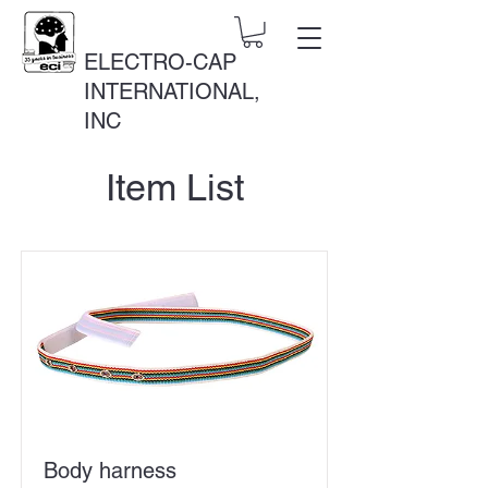
ELECTRO-CAP
INTERNATIONAL,
INC
Item List
Body harness